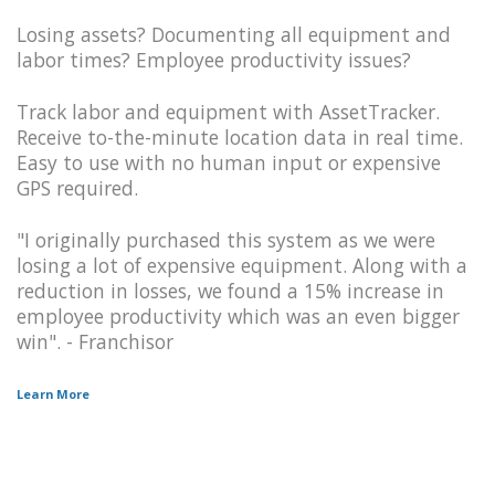
Losing assets? Documenting all equipment and
labor times? Employee productivity issues?
Track labor and equipment with AssetTracker.
Receive to-the-minute location data in real time.
Easy to use with no human input or expensive
GPS required.
"I originally purchased this system as we were
losing a lot of expensive equipment. Along with a
reduction in losses, we found a 15% increase in
employee productivity which was an even bigger
win". - Franchisor
Learn More