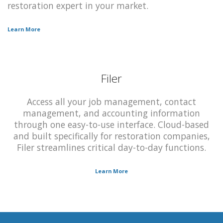
restoration expert in your market.
Learn More
Filer
Access all your job management, contact
management, and accounting information
through one easy-to-use interface. Cloud-based
and built specifically for restoration companies,
Filer streamlines critical day-to-day functions.
Learn More