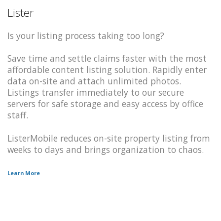
Lister
Is your listing process taking too long?
Save time and settle claims faster with the most
affordable content listing solution. Rapidly enter
data on-site and attach unlimited photos.
Listings transfer immediately to our secure
servers for safe storage and easy access by office
staff.
ListerMobile reduces on-site property listing from
weeks to days and brings organization to chaos.
Learn More