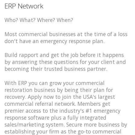
ERP Network
Who? What? Where? When?
Most commercial businesses at the time of a loss
don't have an emergency response plan.
Build rapport and get the job before it happens
by answering these questions for your client and
becoming their trusted business partner.
With ERP you can grow your commercial
restoration business by being their plan for
recovery. Apply now to join the USA's largest
commercial referral network. Members get
premier access to the industry's #1 emergency
response software plus a fully integrated
sales/marketing system. Secure more business by
establishing your firm as the go-to commercial