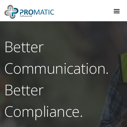
Better
Communication.
Better
Compliance.