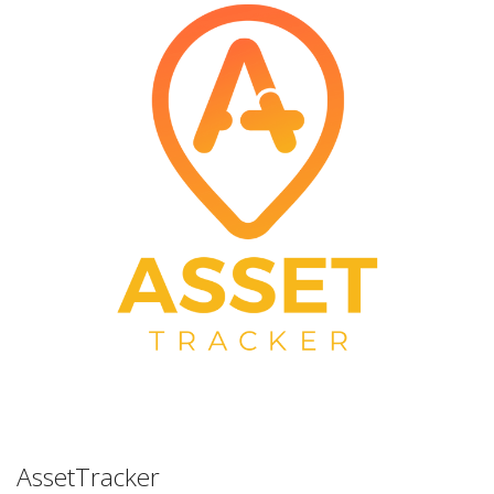
AssetTracker