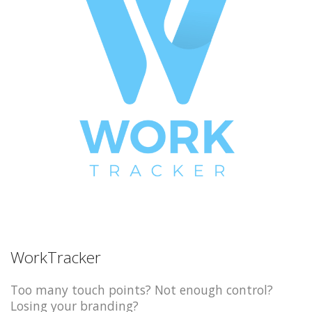
WorkTracker
Too many touch points? Not enough control?
Losing your branding?