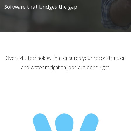
Software that bridges the gap
Oversight technology that ensures your reconstruction
and water mitigation jobs are done right.