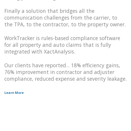
Finally a solution that bridges all the
communication challenges from the carrier, to
the TPA, to the contractor, to the property owner.
WorkTracker is rules-based compliance software
for all property and auto claims that is fully
integrated with XactAnalysis.
Our clients have reported... 18% efficiency gains,
76% improvement in contractor and adjuster
compliance, reduced expense and severity leakage.
Learn More